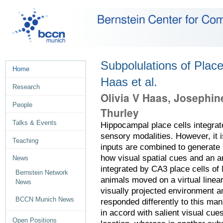
Subpolulations of Place
Home
Haas et al.
Research
Olivia V Haas, Josephin
People
Thurley
Talks & Events
Hippocampal place cells integrat
sensory modalities. However, it i
Teaching
inputs are combined to generate 
how visual spatial cues and an a
News
integrated by CA3 place cells of 
Bernstein Network
animals moved on a virtual linea
News
visually projected environment a
BCCN Munich News
responded differently to this man
in accord with salient visual cue
Open Positions