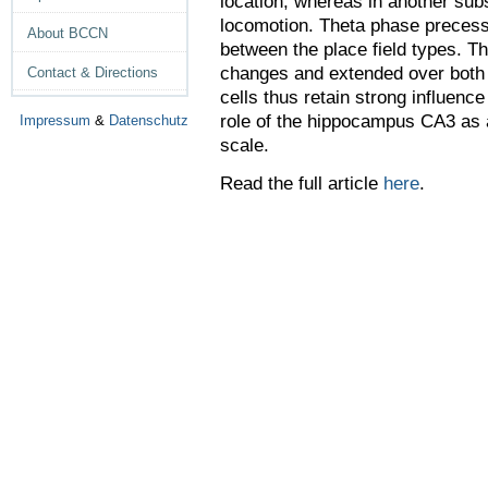
location, whereas in another subs
locomotion. Theta phase precess
About BCCN
between the place field types. T
changes and extended over both 
Contact & Directions
cells thus retain strong influenc
role of the hippocampus CA3 as a
Impressum
&
Datenschutz
scale.
Read the full article
here
.