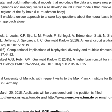
data, and build mathematical models that reproduce the data and make new pre
genetics and imaging, we will also develop neural circuit models that involve 
 regions of the fly brain (i.e. mushroom body).
ll enable a unique approach to answer key questions about the neural basis 
er approach alone.
k, L. Lewis, K.P. Siju, L.-M. Frisch, P. Schlegel, A. Edmondson-Stait, N. Shar
. Jefferis, J. Gjorgjieva, I. C. Grunwald Kadow (2018). A neural circuit arbi
i.org/10.1101/259119
016). Computational implications of biophysical diversity and multiple timesc
 37:44-52.
ulteel AJB, Rubin GM, Grunwald Kadow IC (2015). A higher brain circuit for imm
ent Biology PMID: 26299514, doi: 10.1016/j.cub.2015.07.015
al University of Munich, with frequent visits to the Max Planck Institute for B
es in Germany.
arch 20, 2018. Applicants will be considered until the position is filled.
: http://www.cns.wzw.tum.de and
http://www.neuro.wzw.tum.de or email g
 to: neuro@wzw.tum.de (ref. GGK application):