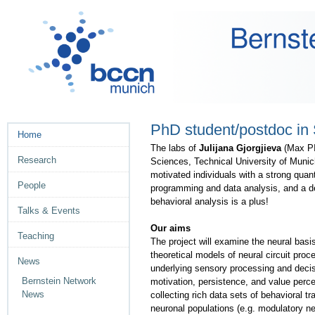
Skip
Personal
to
tools
content.
|
Skip
to
navigation
PhD student/postdoc in
Navigation
Home
The labs of
Julijana Gjorgjieva
(Max PI
Research
Sciences, Technical University of Munich
motivated individuals with a strong quan
People
programming and data analysis, and a de
behavioral analysis is a plus!
Talks & Events
Our aims
Teaching
The project will examine the neural basi
theoretical models of neural circuit pr
News
underlying sensory processing and decis
Bernstein Network
motivation, persistence, and value percep
News
collecting rich data sets of behavioral tr
neuronal populations (e.g. modulatory neu