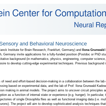
 Sensory and Behavioral Neuroscience
anck Institute for Brain Research, Frankfurt, Germany) and
Ilona Grunwald
, Germany invite applications for a fully-funded position (Postdoc or PhD stud
titative background (in mathematics, physics, engineering, computer science, o
sire to develop cutting-edge experimental techniques. Previous background i
s of need and effort-based decision-making in a collaboration between the lab 
ocessing based on experimental data, and the lab of Prof. Ilona Grunwald Kado
ion making in animal models. The project aims to uncover circuit principles a
tion as a function of internal state or experience (e.g. hunger). In particular
ajectories of single Drosophila flies as well as functional imaging data (i.e. mul
rons). The project will aim to develop sophisticated analysis techniques that 