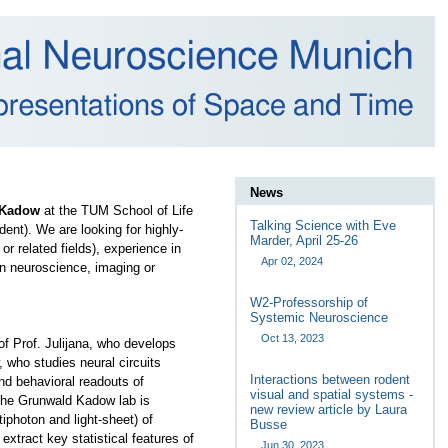
News
 Kadow
at the TUM School of Life
Talking Science with Eve
ent). We are looking for highly-
Marder, April 25-26
r related fields), experience in
Apr 02, 2024
n neuroscience, imaging or
W2-Professorship of
Systemic Neuroscience
Oct 13, 2023
of Prof. Julijana, who develops
w, who
studies neural circuits
Interactions between rodent
nd behavioral readouts of
visual and spatial systems -
, the Grunwald Kadow lab is
new review article by Laura
tiphoton and light-sheet) of
Busse
extract key statistical features of
Jun 30, 2023