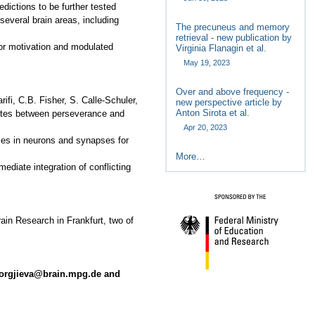
dictions to be further tested
several brain areas, including
The precuneus and memory
retrieval - new publication by
for motivation and modulated
Virginia Flanagin et al.
May 19, 2023
Over and above frequency -
ifi, C.B. Fisher, S. Calle-Schuler,
new perspective article by
Anton Sirota et al.
trates between perseverance and
Apr 20, 2023
ales in neurons and synapses for
More…
ediate integration of conflicting
rain Research in Frankfurt, two of
jorgjieva@brain.mpg.de and