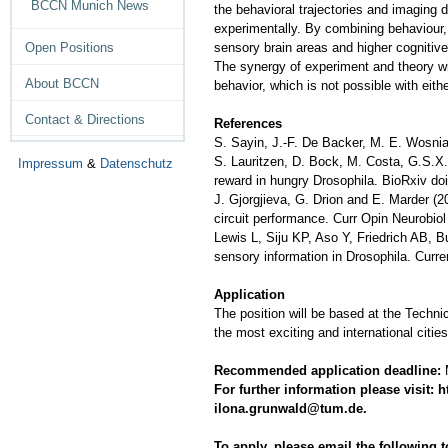
BCCN Munich News
the behavioral trajectories and imaging 
experimentally. By combining behaviour, 
sensory brain areas and higher cognitive
Open Positions
The synergy of experiment and theory wi
About BCCN
behavior, which is not possible with eith
Contact & Directions
References
S. Sayin, J.-F. De Backer, M. E. Wosniac
S. Lauritzen, D. Bock, M. Costa, G.S.X.E
Impressum
&
Datenschutz
reward in hungry Drosophila. BioRxiv do
J. Gjorgjieva, G. Drion and E. Marder (2
circuit performance. Curr Opin Neurobiol
Lewis L, Siju KP, Aso Y, Friedrich AB, B
sensory information in Drosophila. Curr
Application
The position will be based at the Technic
the most exciting and international citi
Recommended application deadline:
M
For further information please visit
ilo
na.grunwald@tum.de.
To apply, please email the following