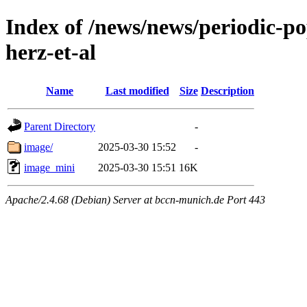
Index of /news/news/periodic-p
herz-et-al
Name
Last modified
Size
Description
Parent Directory
-
image/
2025-03-30 15:52
-
image_mini
2025-03-30 15:51
16K
Apache/2.4.68 (Debian) Server at bccn-munich.de Port 443