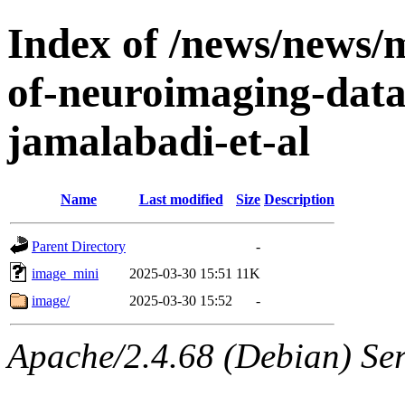
Index of /news/news/mu
of-neuroimaging-data
jamalabadi-et-al
Name
Last modified
Size
Description
Parent Directory
-
image_mini
2025-03-30 15:51
11K
image/
2025-03-30 15:52
-
Apache/2.4.68 (Debian) Ser